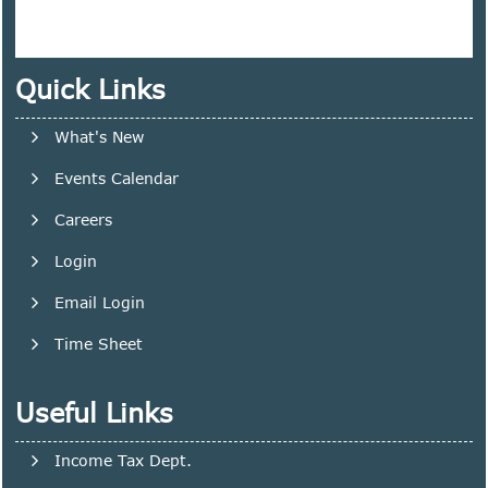
Quick Links
What's New
Events Calendar
Careers
Login
Email Login
Time Sheet
Useful Links
Income Tax Dept.