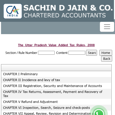
The_Uttar_Pradesh_Value_Added_Tax_Rules,_2008
Section / Rule Number
Content
CHAPTER I Preliminary
CHAPTER II Incidence and levy of tax
CHAPTER III Registration, Security and Maintenance of Accounts
CHAPTER IV Tax Returns, Assessment, Payment and Recovery of
Tax
CHAPTER V Refund and Adjustment
CHAPTER VI Inspection, Search, Seizure and check-posts
CHAPTER VII Appeal, Review, Revision and Determination of