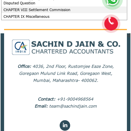
Disputed Question
CHAPTER VIII Settlement Commission
CHAPTER IX Miscellaneous
82170
Times Visited
Office:
4036, 2nd Floor, Rustomjee Eaze Zone,
Goregaon Mulund Link Road, Goregaon West,
Mumbai, Maharashtra- 400062.
Contact:
+91-9004968564
Email:
team@sachindjain.com