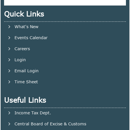
Quick Links
What's New
Events Calendar
Careers
Login
Email Login
Time Sheet
Useful Links
Income Tax Dept.
Central Board of Excise & Customs