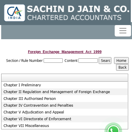
Foreign_Exchange_Management_Act_1999
Section / Rule Number
Content
Chapter I Preliminary
Chapter II Regulation and Management of Foreign Exchange
Chapter III Authorised Person
Chapter IV Contravention and Penalties
Chapter V Adjudication and Appeal
Chapter VI Directorate of Enforcement
Chapter VII Miscellaneous