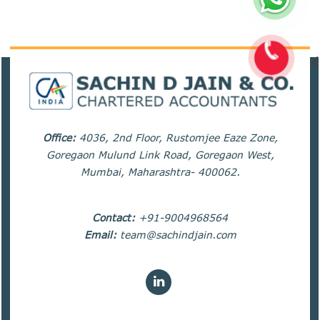
82254
Times Visited
Office:
4036, 2nd Floor, Rustomjee Eaze Zone,
Goregaon Mulund Link Road, Goregaon West,
Mumbai, Maharashtra- 400062.
Contact:
+91-9004968564
Email:
team@sachindjain.com