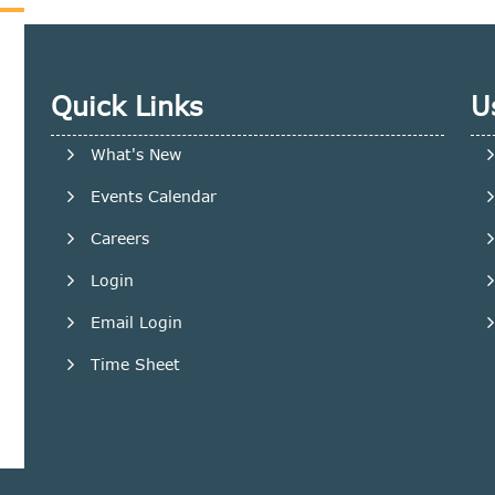
Quick Links
U
What's New
Events Calendar
Careers
Login
Email Login
Time Sheet