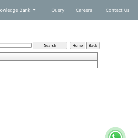
owledge Bank
Query
Careers
Contact Us